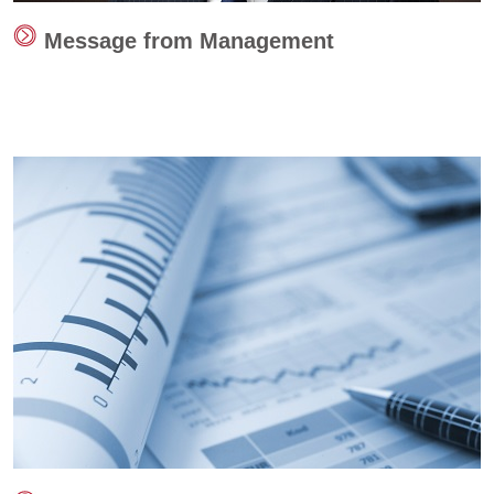
Message from Management