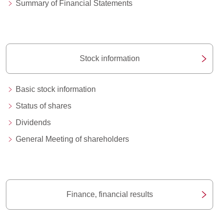
Summary of Financial Statements
Stock information
Basic stock information
Status of shares
Dividends
General Meeting of shareholders
Finance, financial results