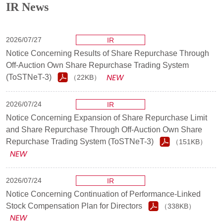
IR News
2026/07/27
IR
Notice Concerning Results of Share Repurchase Through
Off-Auction Own Share Repurchase Trading System
(ToSTNeT-3)
（22KB）
2026/07/24
IR
Notice Concerning Expansion of Share Repurchase Limit
and Share Repurchase Through Off-Auction Own Share
Repurchase Trading System (ToSTNeT-3)
（151KB）
2026/07/24
IR
Notice Concerning Continuation of Performance-Linked
Stock Compensation Plan for Directors
（338KB）