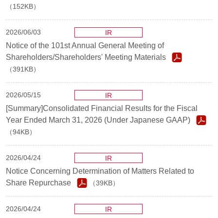
（152KB）
2026/06/03
IR
Notice of the 101st Annual General Meeting of
Shareholders/Shareholders' Meeting Materials
（391KB）
2026/05/15
IR
[Summary]Consolidated Financial Results for the Fiscal
Year Ended March 31, 2026 (Under Japanese GAAP)
（94KB）
2026/04/24
IR
Notice Concerning Determination of Matters Related to
Share Repurchase
（39KB）
2026/04/24
IR