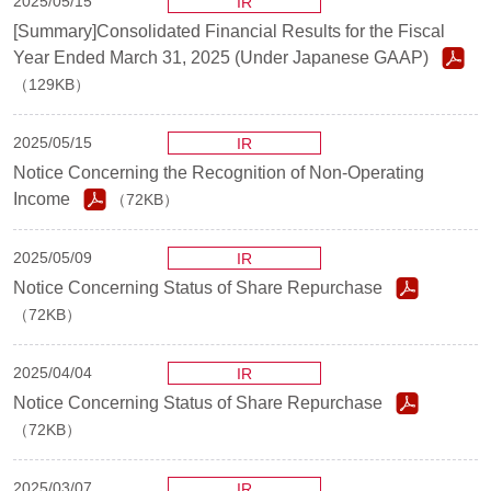
2025/05/15
IR
[Summary]Consolidated Financial Results for the Fiscal
Year Ended March 31, 2025 (Under Japanese GAAP)
（129KB）
2025/05/15
IR
Notice Concerning the Recognition of Non-Operating
Income
（72KB）
2025/05/09
IR
Notice Concerning Status of Share Repurchase
（72KB）
2025/04/04
IR
Notice Concerning Status of Share Repurchase
（72KB）
2025/03/07
IR