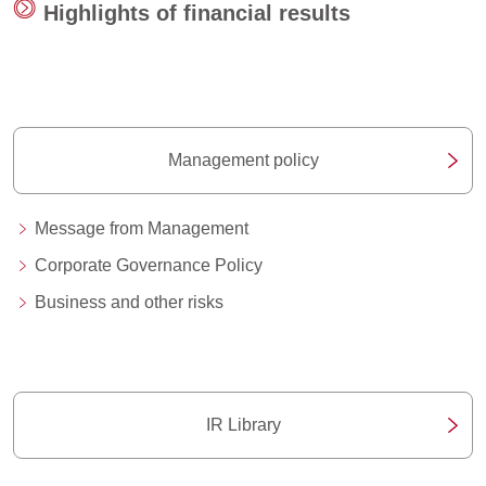
Highlights of financial results
Management policy
Message from Management
Corporate Governance Policy
Business and other risks
IR Library