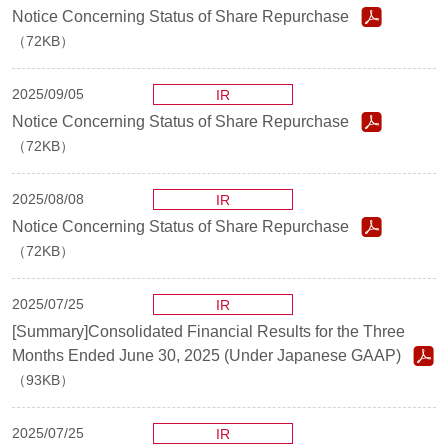
Notice Concerning Status of Share Repurchase
（72KB）
2025/09/05
IR
Notice Concerning Status of Share Repurchase
（72KB）
2025/08/08
IR
Notice Concerning Status of Share Repurchase
（72KB）
2025/07/25
IR
[Summary]Consolidated Financial Results for the Three
Months Ended June 30, 2025 (Under Japanese GAAP)
（93KB）
2025/07/25
IR