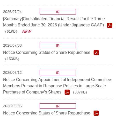
2026/07/24
IR
[Summary]Consolidated Financial Results for the Three
Months Ended June 30, 2026 (Under Japanese GAAP)
（61KB）
2026/07/03
IR
Notice Concerning Status of Share Repurchase
（153KB）
2026/06/12
IR
Notice Concerning Appointment of Independent Committee
Members Pursuant to Response Policies to Large-Scale
Purchase of Company’s Shares
（337KB）
2026/06/05
IR
Notice Concerning Status of Share Repurchase