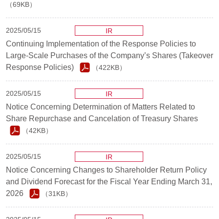
（69KB）
2025/05/15
IR
Continuing Implementation of the Response Policies to
Large-Scale Purchases of the Company’s Shares (Takeover
Response Policies)
（422KB）
2025/05/15
IR
Notice Concerning Determination of Matters Related to
Share Repurchase and Cancelation of Treasury Shares
（42KB）
2025/05/15
IR
Notice Concerning Changes to Shareholder Return Policy
and Dividend Forecast for the Fiscal Year Ending March 31,
2026
（31KB）