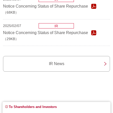
Notice Concerning Status of Share Repurchase
（68KB）
2025/02/07
IR
Notice Concerning Status of Share Repurchase
（29KB）
IR News
To Shareholders and Investors