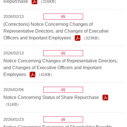
Repurchase
（216KB）
2026/02/13
IR
(Corrections) Notice Concerning Changes of
Representative Directors, and Changes of Executive
Officers and Important Employees
（323KB）
2026/02/13
IR
Notice Concerning Changes of Representative Directors,
and Changes of Executive Officers and Important
Employees
（41KB）
2026/02/06
IR
Notice Concerning Status of Share Repurchase
（51KB）
2026/01/23
IR