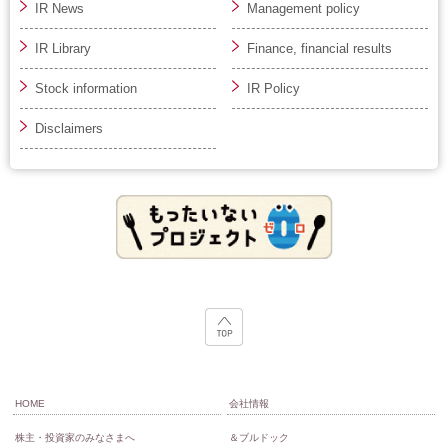
IR News
Management policy
IR Library
Finance, financial results
Stock information
IR Policy
Disclaimers
HOME
会社情報
株主・投資家のみなさまへ
＆ブルドック