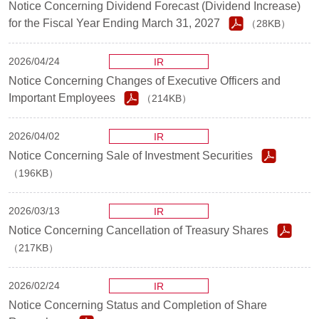
Notice Concerning Dividend Forecast (Dividend Increase)
for the Fiscal Year Ending March 31, 2027
（28KB）
2026/04/24
IR
Notice Concerning Changes of Executive Officers and
Important Employees
（214KB）
2026/04/02
IR
Notice Concerning Sale of Investment Securities
（196KB）
2026/03/13
IR
Notice Concerning Cancellation of Treasury Shares
（217KB）
2026/02/24
IR
Notice Concerning Status and Completion of Share