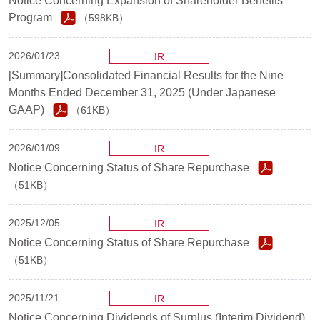
Notice Concerning Expansion of Shareholder Benefits
Program
（598KB）
2026/01/23
IR
[Summary]Consolidated Financial Results for the Nine
Months Ended December 31, 2025 (Under Japanese
GAAP)
（61KB）
2026/01/09
IR
Notice Concerning Status of Share Repurchase
（51KB）
2025/12/05
IR
Notice Concerning Status of Share Repurchase
（51KB）
2025/11/21
IR
Notice Concerning Dividends of Surplus (Interim Dividend)