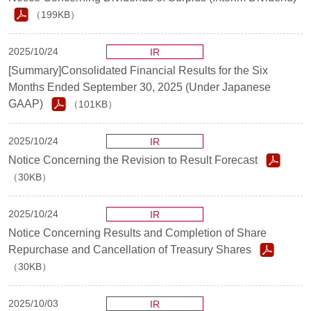
（199KB）
2025/10/24
IR
[Summary]Consolidated Financial Results for the Six
Months Ended September 30, 2025 (Under Japanese
GAAP)
（101KB）
2025/10/24
IR
Notice Concerning the Revision to Result Forecast
（30KB）
2025/10/24
IR
Notice Concerning Results and Completion of Share
Repurchase and Cancellation of Treasury Shares
（30KB）
2025/10/03
IR