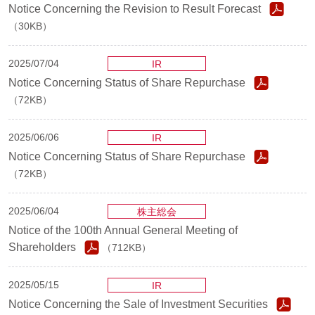
Notice Concerning the Revision to Result Forecast
（30KB）
2025/07/04
IR
Notice Concerning Status of Share Repurchase
（72KB）
2025/06/06
IR
Notice Concerning Status of Share Repurchase
（72KB）
2025/06/04
株主総会
Notice of the 100th Annual General Meeting of
Shareholders
（712KB）
2025/05/15
IR
Notice Concerning the Sale of Investment Securities