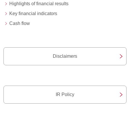
Highlights of financial results
Key financial indicators
Cash flow
Disclaimers
IR Policy