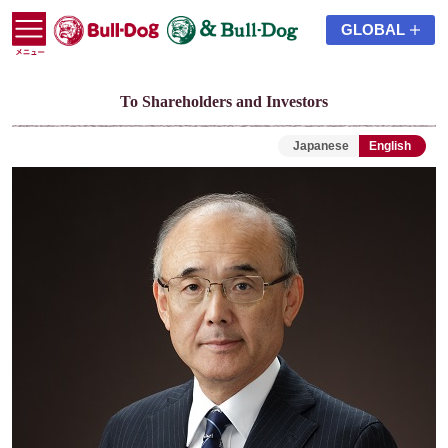
GLOBAL
To Shareholders and Investors
Japanese
English